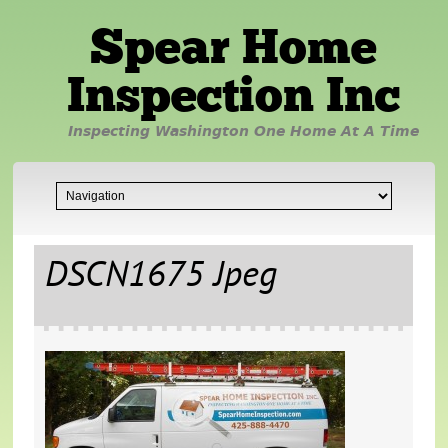
Spear Home
Inspection Inc
Inspecting Washington One Home At A Time
DSCN1675 Jpeg