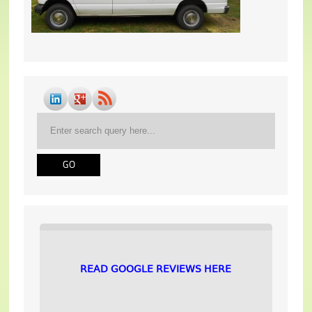
READ GOOGLE REVIEWS HERE