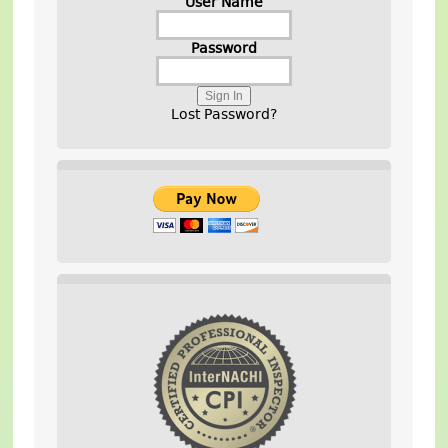
User Name
Password
Lost Password?