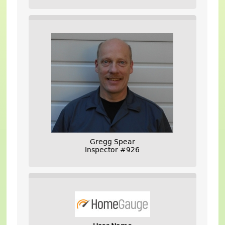
Gregg Spear
Inspector #926