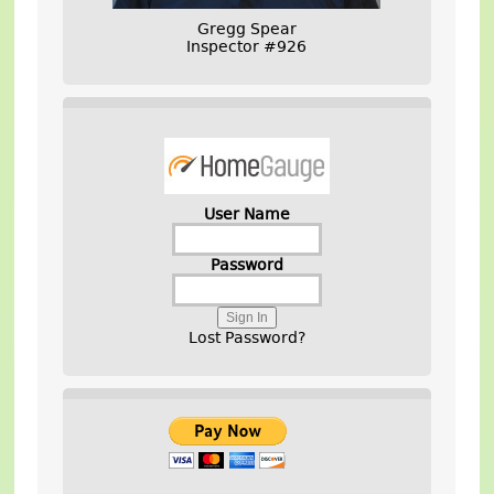
Gregg Spear
Inspector #926
User Name
Password
Lost Password?