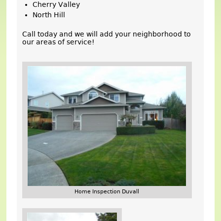
Cherry Valley
North Hill
Call today and we will add your neighborhood to
our areas of service!
Home Inspection Duvall