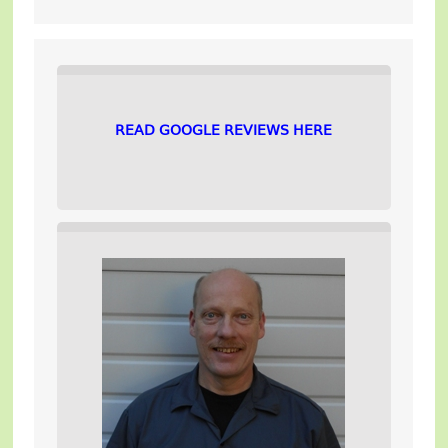
READ GOOGLE REVIEWS HERE