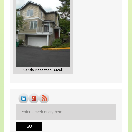
Condo Inspection Duvall