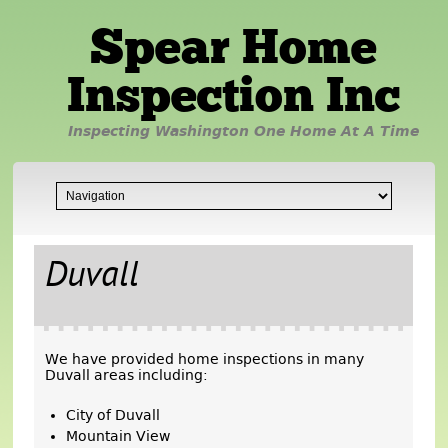
Spear Home
Inspection Inc
Inspecting Washington One Home At A Time
Duvall
We have provided home inspections in many
Duvall areas including:
City of Duvall
Mountain View