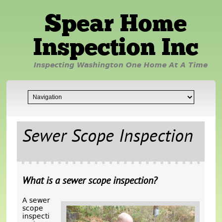
Spear Home
Inspection Inc
Inspecting Washington One Home At A Time
Sewer Scope Inspection
What is a sewer scope inspection?
A sewer
scope
inspecti