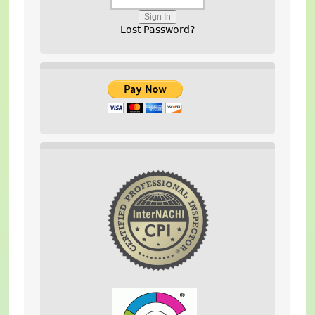
Lost Password?