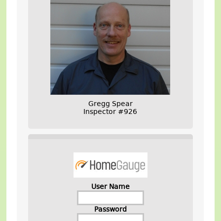
Gregg Spear
Inspector #926
User Name
Password