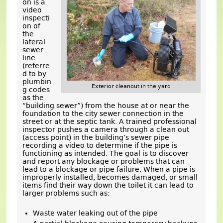
on is a
video
inspecti
on of
the
lateral
sewer
line
(referre
d to by
plumbin
Exterior cleanout in the yard
g codes
as the
“building sewer”) from the house at or near the
foundation to the city sewer connection in the
street or at the septic tank. A trained professional
inspector pushes a camera through a clean out
(access point) in the building’s sewer pipe
recording a video to determine if the pipe is
functioning as intended. The goal is to discover
and report any blockage or problems that can
lead to a blockage or pipe failure. When a pipe is
improperly installed, becomes damaged, or small
items find their way down the toilet it can lead to
larger problems such as:
Waste water leaking out of the pipe