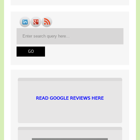
READ GOOGLE REVIEWS HERE