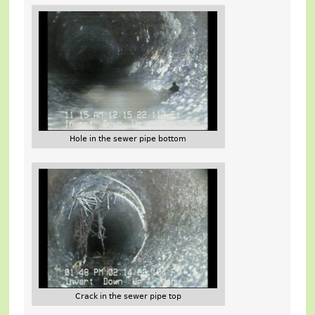
Hole in the sewer pipe bottom
Crack in the sewer pipe top