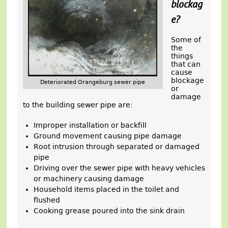
blockag
e?
Some of
the
things
that can
cause
blockage
Deteriorated Orangeburg sewer pipe
or
damage
to the building sewer pipe are:
Improper installation or backfill
Ground movement causing pipe damage
Root intrusion through separated or damaged
pipe
Driving over the sewer pipe with heavy vehicles
or machinery causing damage
Household items placed in the toilet and
flushed
Cooking grease poured into the sink drain