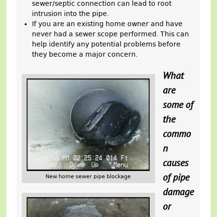
sewer/septic connection can lead to root
intrusion into the pipe.
If you are an existing home owner and have
never had a sewer scope performed. This can
help identify any potential problems before
they become a major concern.
What
are
some of
the
commo
n
causes
of pipe
New home sewer pipe blockage
damage
or