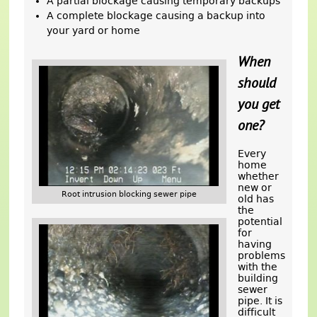
A partial blockage causing temporary backups
A complete blockage causing a backup into
your yard or home
When
should
you get
one?
Every
home
whether
new or
Root intrusion blocking sewer pipe
old has
the
potential
for
having
problems
with the
building
sewer
pipe. It is
difficult