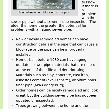
to know
if there is
a
Root intrusion not blocking sewer pipe
problem
with the
sewer pipe without a sewer scope inspection. The
older the home the greater the potential for
problems with an aging sewer pipe:
New or newly remodeled homes can have
construction debris in the pipe that can cause a
blockage or the pipe can be improperly
installed.
Homes built before 1980 can have aging
outdated sewer pipe materials that are near or
at the end of their life and deteriorating.
Materials such as clay, concrete, cast iron,
asbestos cement (aka Transite), or bituminous
fiber pipe (aka Orangeburg).
Older homes can be nicely remodeled and look
great, but the building sewer pipe has not been
updated or inspected.
Trees growing between the home and the