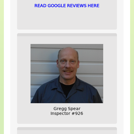
READ GOOGLE REVIEWS HERE
Gregg Spear
Inspector #926