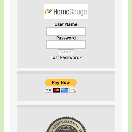
User Name
Password
Lost Password?