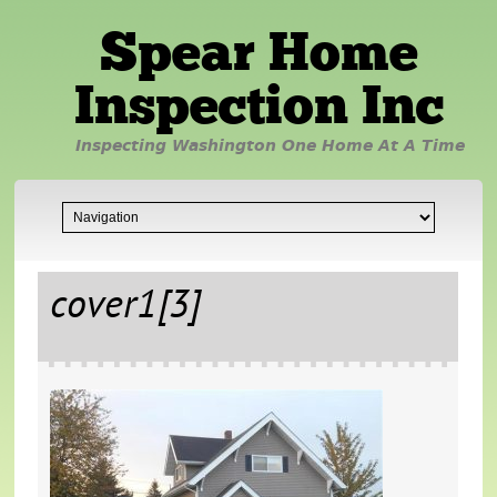
Spear Home
Inspection Inc
Inspecting Washington One Home At A Time
cover1[3]