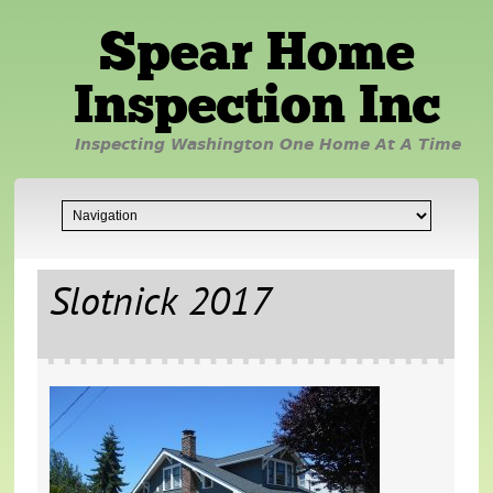
Spear Home
Inspection Inc
Inspecting Washington One Home At A Time
Slotnick 2017