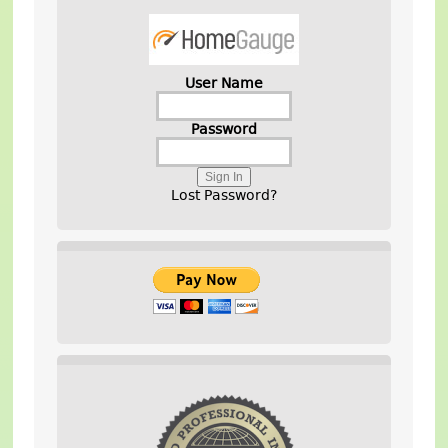
User Name
Password
Lost Password?