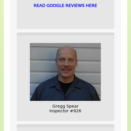
READ GOOGLE REVIEWS HERE
Gregg Spear
Inspector #926