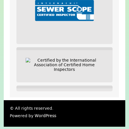
© All rights reserved.
Powered by
WordPress