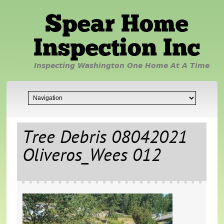
Spear Home
Inspection Inc
Inspecting Washington One Home At A Time
Tree Debris 08042021
Oliveros_Wees 012