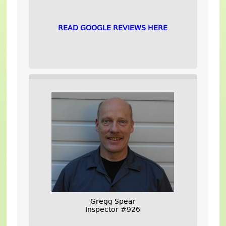
READ GOOGLE REVIEWS HERE
Gregg Spear
Inspector #926