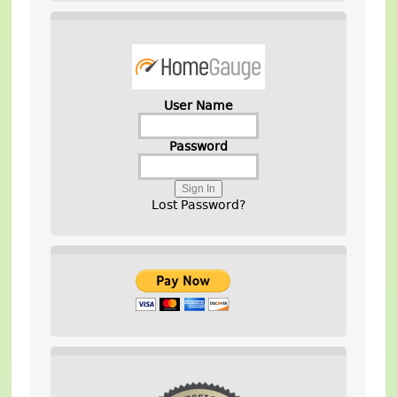
User Name
Password
Lost Password?