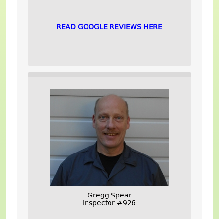
READ GOOGLE REVIEWS HERE
Gregg Spear
Inspector #926