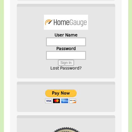
User Name
Password
Lost Password?