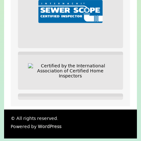
© All rights reserved.
Powered by
WordPress