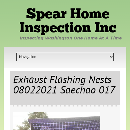
Spear Home
Inspection Inc
Inspecting Washington One Home At A Time
Exhaust Flashing Nests
08022021 Saechao 017