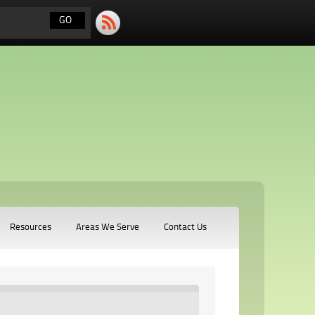
Resources
Areas We Serve
Contact Us