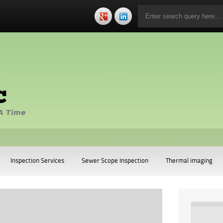
c
A Time
Inspection Services
Sewer Scope Inspection
Thermal imaging