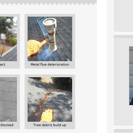
act
Metal flue deterioration
 blocked
Tree debris build up