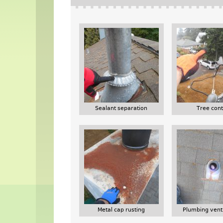
Sealant separation
Tree cont
Metal cap rusting
Plumbing vent