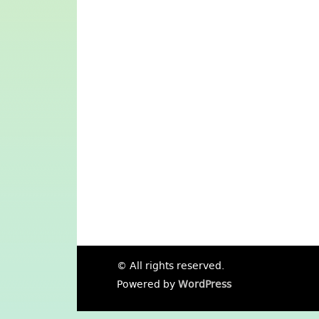
© All rights reserved.
Powered by
WordPress