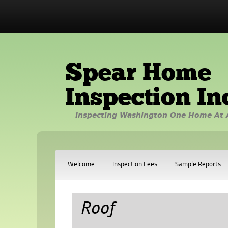
Spear Home
Inspection In
Inspecting Washington One Home At 
Welcome
Inspection Fees
Sample Reports
Roof