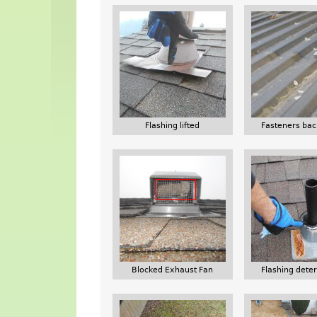
Flashing lifted
Fasteners bac
Blocked Exhaust Fan
Flashing deter