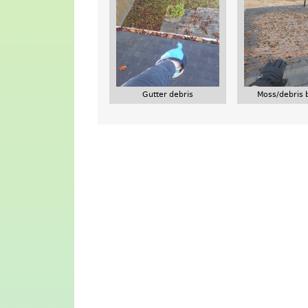
Gutter debris
Moss/debris 