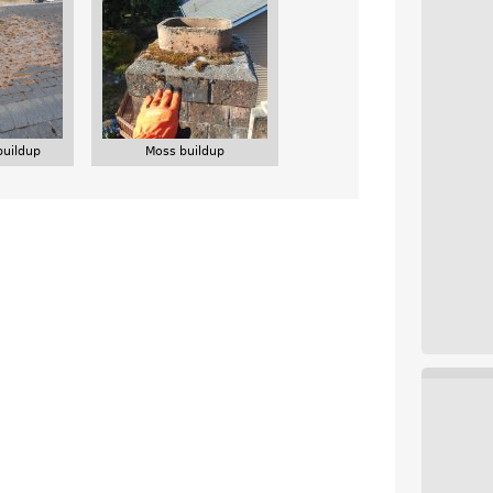
buildup
Moss buildup