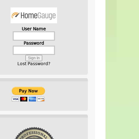
User Name
Password
Lost Password?