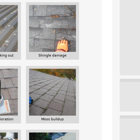
king out
Shingle damage
ioration
Moss buildup