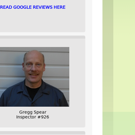
READ GOOGLE REVIEWS HERE
Gregg Spear
Inspector #926