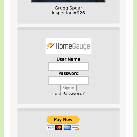
Gregg Spear
Inspector #926
User Name
Password
Lost Password?