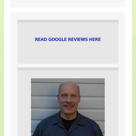
READ GOOGLE REVIEWS HERE