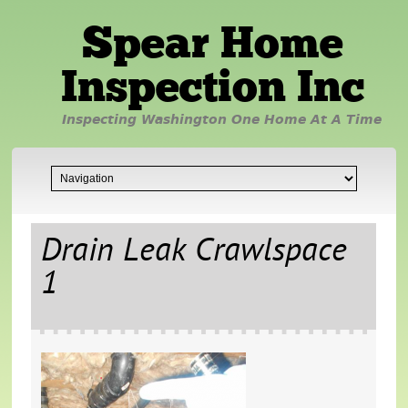
Spear Home
Inspection Inc
Inspecting Washington One Home At A Time
Drain Leak Crawlspace
1