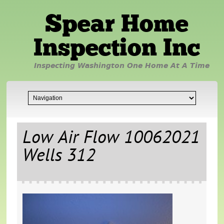
Spear Home
Inspection Inc
Inspecting Washington One Home At A Time
Low Air Flow 10062021
Wells 312