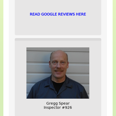
READ GOOGLE REVIEWS HERE
Gregg Spear
Inspector #926