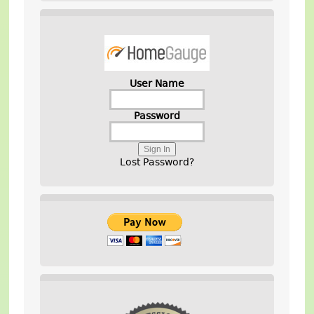
User Name
Password
Lost Password?