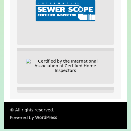
© All rights reserved.
Powered by
WordPress