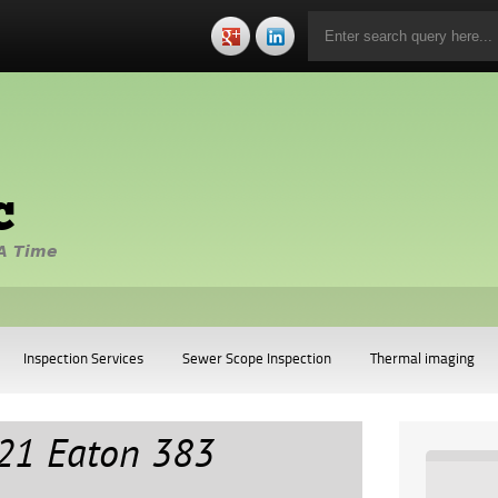
c
A Time
Inspection Services
Sewer Scope Inspection
Thermal imaging
21 Eaton 383