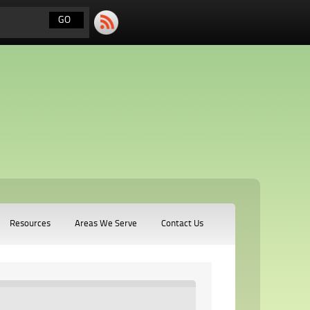
Resources
Areas We Serve
Contact Us