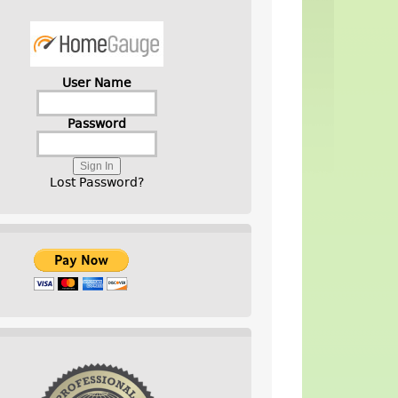
User Name
Password
Lost Password?