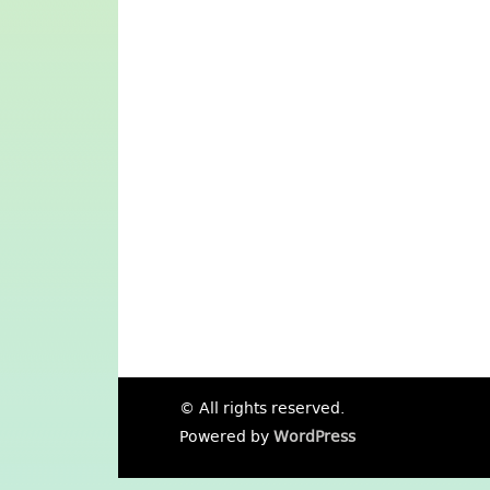
© All rights reserved.
Powered by
WordPress