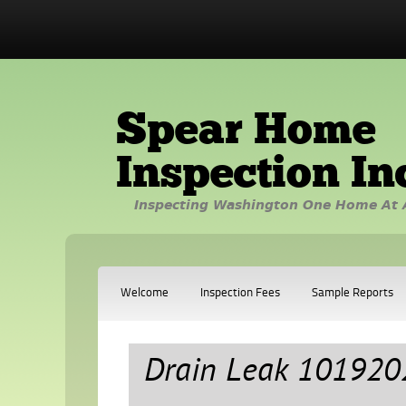
Spear Home
Inspection In
Inspecting Washington One Home At 
Welcome
Inspection Fees
Sample Reports
Drain Leak 101920