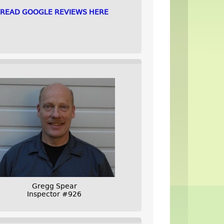
READ GOOGLE REVIEWS HERE
Gregg Spear
Inspector #926