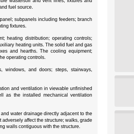
ible waste/soil and vent lines; fixtures and
and fuel source.
panel; subpanels including feeders; branch
ting fixtures.
; heating distribution; operating controls;
xiliary heating units. The solid fuel and gas
boxes and hearths. The cooling equipment;
he operating controls.
rs, windows, and doors; steps, stairways,
ation and ventilation in viewable unfinished
l as the installed mechanical ventilation
 and water drainage directly adjacent to the
t adversely affect the structure; walks, grade
ing walls contiguous with the structure.