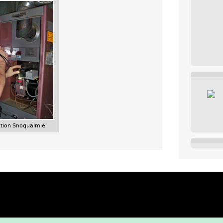
tion Snoqualmie