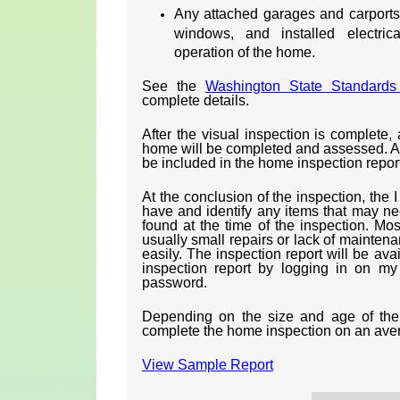
Any attached garages and carports i
windows, and installed electric
operation of the home.
See the
Washington State Standards 
complete details.
After the visual inspection is complete, 
home will be completed and assessed. Any
be included in the home inspection report
At the conclusion of the inspection, the 
have and identify any items that may ne
found at the time of the inspection. Mos
usually small repairs or lack of maintena
easily. The inspection report will be ava
inspection report by logging in on m
password.
Depending on the size and age of the 
complete the home inspection on an ave
View Sample Report