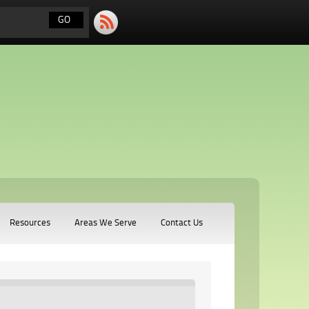
Resources
Areas We Serve
Contact Us