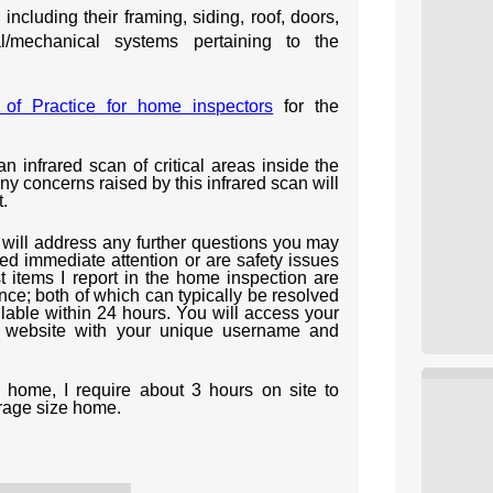
ncluding their framing, siding, roof, doors,
al/mechanical systems pertaining to the
of Practice for home inspectors
for the
an infrared scan of critical areas inside the
 concerns raised by this infrared scan will
.
I will address any further questions you may
ed immediate attention or are safety issues
t items I report in the home inspection are
nce; both of which can typically be resolved
ilable within 24 hours. You will access your
y website with your unique username and
home, I require about 3 hours on site to
rage size home.