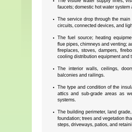
The visible water supply lines; vis
faucets; domestic hot water system 
The service drop through the main 
circuits, connected devices, and ligh
The fuel source; heating equipment
flue pipes, chimneys and venting; au
fireplaces, stoves, dampers, fire
cooling distribution equipment and t
The interior walls, ceilings, doo
balconies and railings.
The type and condition of the insul
attics and sub-grade areas as wel
systems.
The building perimeter, land grade,
foundation; trees and vegetation tha
steps, driveways, patios, and retain