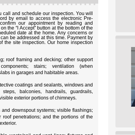
call and schedule our inspection. You will
d by email to access the electronic Pre-
confirm our appointment by reading and
n the “I Accept” button at the bottom of the
heduled date at the home. Any concerns or
can be addressed at this time. Payment by
f the site inspection. Our home inspection
ng; roof framing and decking; other support
 components; stairs; ventilation (when
slabs in garages and habitable areas.
rotective coatings and sealants, windows and
steps, balconies, handrails, guardrails,
 visible exterior portions of chimneys.
s and downspout systems; visible flashings;
r roof penetrations; and the portions of the
xterior.