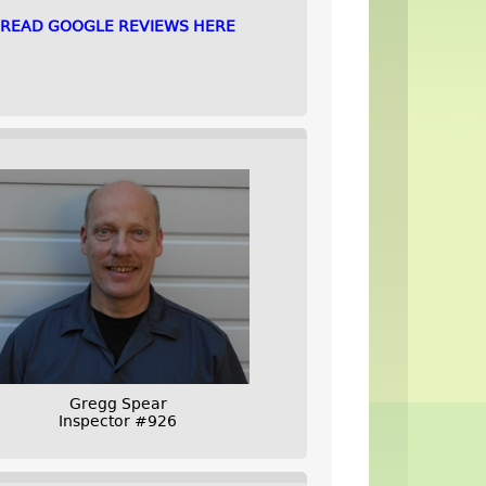
READ GOOGLE REVIEWS HERE
Gregg Spear
Inspector #926