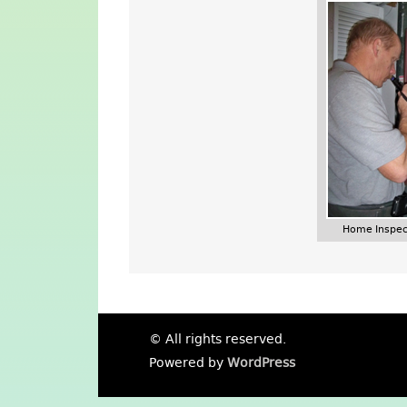
Home Inspec
© All rights reserved.
Powered by
WordPress