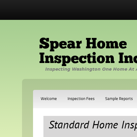
Spear Home
Inspection In
Inspecting Washington One Home At 
Welcome
Inspection Fees
Sample Reports
Standard Home Ins