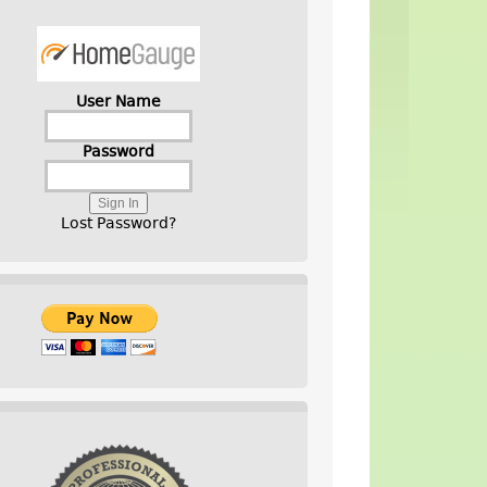
User Name
Password
Lost Password?