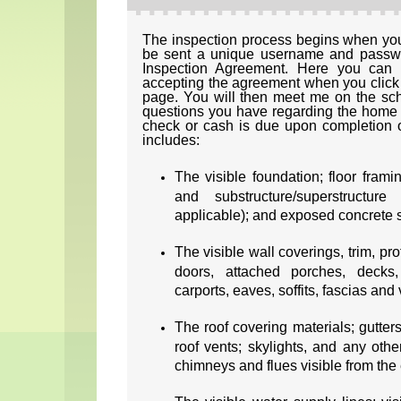
The inspection process begins when you 
be sent a unique username and passwor
Inspection Agreement. Here you can 
accepting the agreement when you click o
page. You will then meet me on the sc
questions you have regarding the home 
check or cash is due upon completion o
includes:
The visible foundation; floor frami
and substructure/superstructure
applicable); and exposed concrete 
The visible wall coverings, trim, p
doors, attached porches, decks, 
carports, eaves, soffits, fascias and
The roof covering materials; gutter
roof vents; skylights, and any othe
chimneys and flues visible from the e