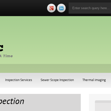
c
A Time
Inspection Services
Sewer Scope Inspection
Thermal imaging
pection