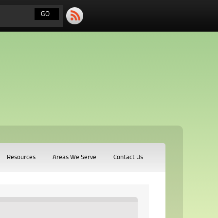
Resources
Areas We Serve
Contact Us