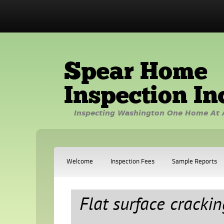
Spear Home
Inspection In
Inspecting Washington One Home At 
Welcome
Inspection Fees
Sample Reports
Flat surface crackin