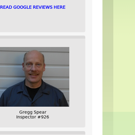
READ GOOGLE REVIEWS HERE
Gregg Spear
Inspector #926