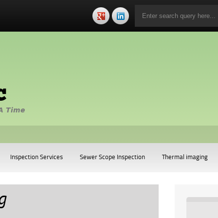
c
A Time
Inspection Services
Sewer Scope Inspection
Thermal imaging
g