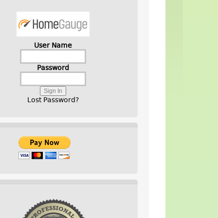
User Name
Password
Lost Password?