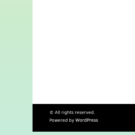
© All rights reserved.
Powered by
WordPress