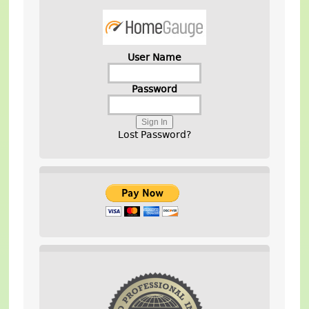
User Name
Password
Lost Password?