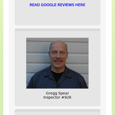
READ GOOGLE REVIEWS HERE
Gregg Spear
Inspector #926