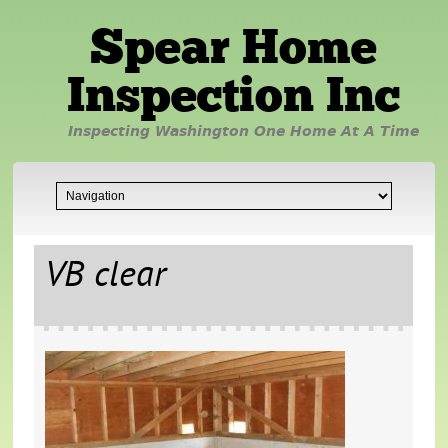
Spear Home
Inspection Inc
Inspecting Washington One Home At A Time
VB clear