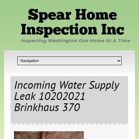
Spear Home
Inspection Inc
Inspecting Washington One Home At A Time
Incoming Water Supply
Leak 10202021
Brinkhaus 370