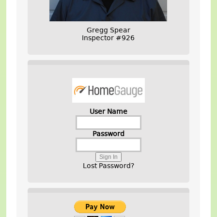
Gregg Spear
Inspector #926
User Name
Password
Lost Password?