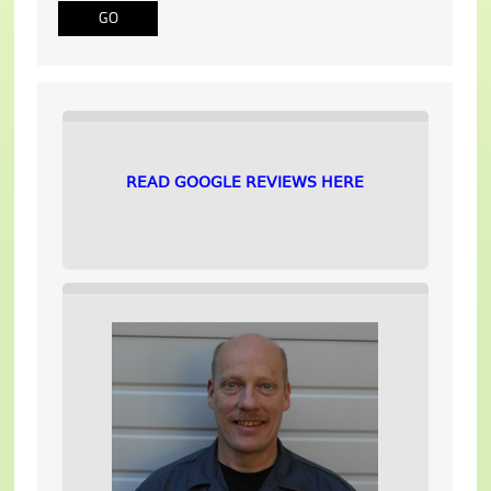
READ GOOGLE REVIEWS HERE