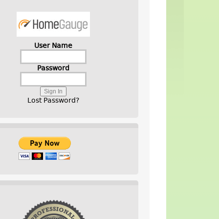
User Name
Password
Lost Password?