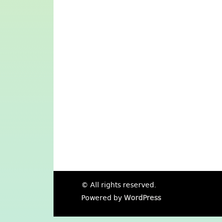
© All rights reserved.
Powered by
WordPress