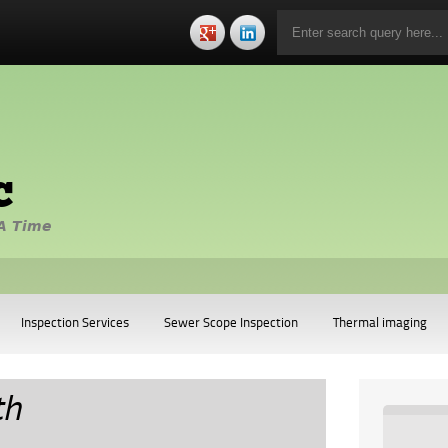
c
A Time
Inspection Services
Sewer Scope Inspection
Thermal imaging
th