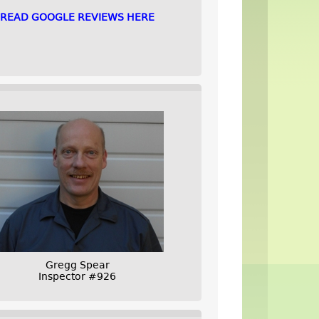
READ GOOGLE REVIEWS HERE
Gregg Spear
Inspector #926