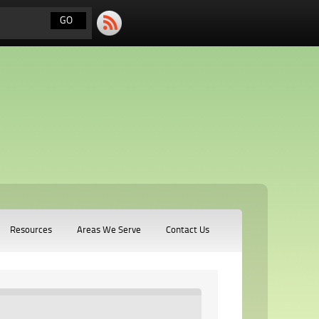
Resources
Areas We Serve
Contact Us