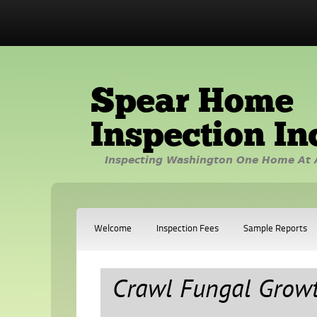
Spear Home
Inspection In
Inspecting Washington One Home At 
Welcome
Inspection Fees
Sample Reports
Crawl Fungal Grow