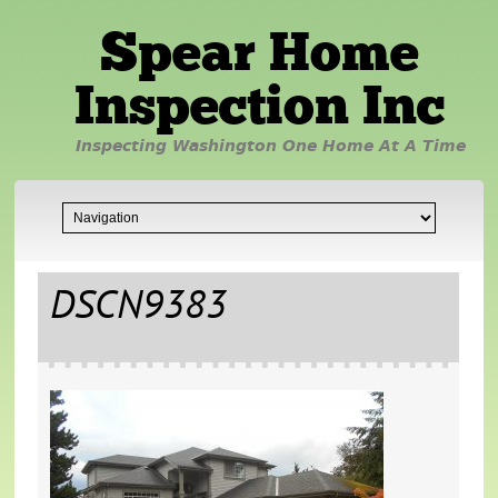
Spear Home
Inspection Inc
Inspecting Washington One Home At A Time
DSCN9383