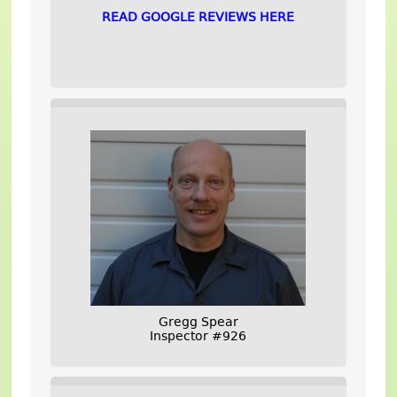
READ GOOGLE REVIEWS HERE
Gregg Spear
Inspector #926