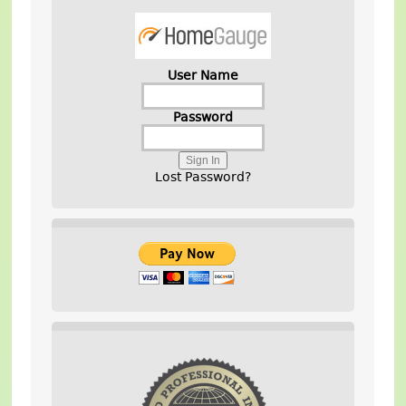
User Name
Password
Lost Password?