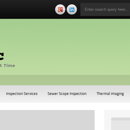
c
A Time
Inspection Services
Sewer Scope Inspection
Thermal imaging