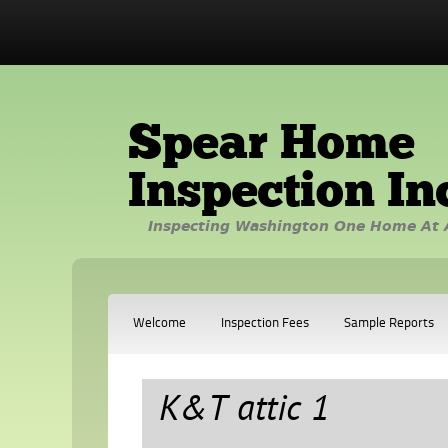
Spear Home
Inspection In
Inspecting Washington One Home At 
Welcome
Inspection Fees
Sample Reports
K&T attic 1