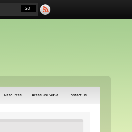
Resources
Areas We Serve
Contact Us