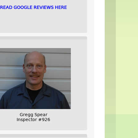
READ GOOGLE REVIEWS HERE
Gregg Spear
Inspector #926