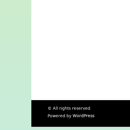
© All rights reserved.
Powered by
WordPress