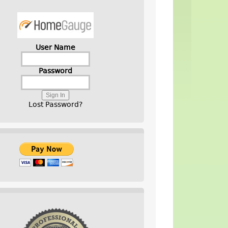
User Name
Password
Lost Password?